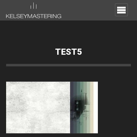
TEST5