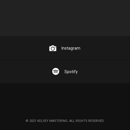
Instagram
Spotify
© 2021 KELSEY MASTERING. ALL RIGHTS RESERVED.