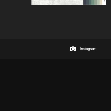
Instagram