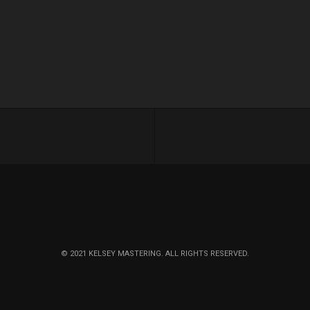
© 2021 KELSEY MASTERING. ALL RIGHTS RESERVED.