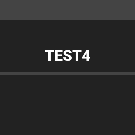
TEST4